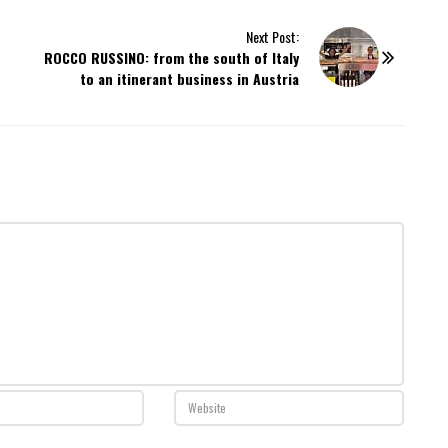
Next Post:
ROCCO RUSSINO: from the south of Italy
to an itinerant business in Austria