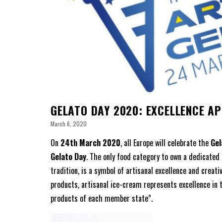
GELATO DAY 2020: EXCELLENCE A
March 6, 2020
On
24th March 2020
, all Europe will celebrate the
Gel
Gelato Day
. The only food category to own a dedicated
tradition, is a symbol of artisanal excellence and creat
products, artisanal ice-cream represents excellence in 
products of each member state”.