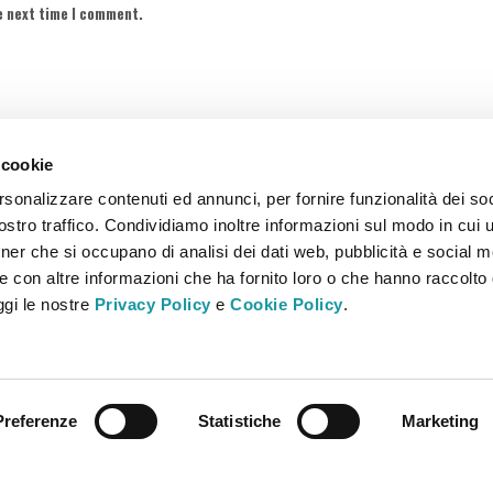
e next time I comment.
 cookie
rsonalizzare contenuti ed annunci, per fornire funzionalità dei soc
stro traffico. Condividiamo inoltre informazioni sul modo in cui ut
tner che si occupano di analisi dei dati web, pubblicità e social m
e con altre informazioni che ha fornito loro o che hanno raccolto
eggi le nostre
Privacy Policy
e
Cookie Policy
.
Italia – Tel. +39 030 2651100 – Fax +39 030 2651133 – info@bbmfood.it
.V. – R.E.A. 5411155 – bbmfoodtrucks@pec.it
Preferenze
Statistiche
Marketing
MISTRAL comunicazione & Relazioni Pubbliche