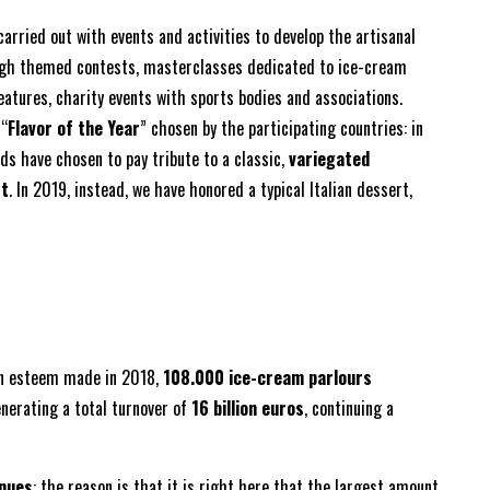
carried out with events and activities to develop the artisanal
ugh themed contests, masterclasses dedicated to ice-cream
eatures, charity events with sports bodies and associations.
 “
Flavor of the Year
” chosen by the participating countries: in
s have chosen to pay tribute to a classic,
variegated
rt
. In 2019, instead, we have honored a typical Italian dessert,
an esteem made in 2018,
108.000 ice-cream parlours
enerating a total turnover of
16 billion euros
, continuing a
nues
: the reason is that it is right here that the largest amount