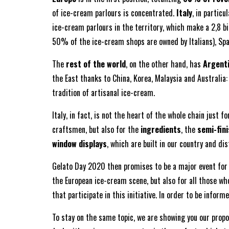
of ice-cream parlours is concentrated.
Italy
, in particu
ice-cream parlours in the territory, which make a 2,8 bi
50% of the ice-cream shops are owned by Italians), Spai
The
rest of the world
, on the other hand, has
Argenti
the East thanks to China, Korea, Malaysia and Australia:
tradition of artisanal ice-cream.
Italy, in fact, is not the heart of the whole chain just 
craftsmen, but also for the
ingredients
, the
semi-fin
window displays
, which are built in our country and dis
Gelato Day 2020 then promises to be a major event for a
the European ice-cream scene, but also for all those wh
that participate in this initiative. In order to be info
To stay on the same topic, we are showing you our propos