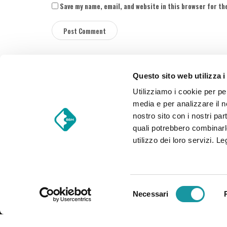
Save my name, email, and website in this browser for th
Questo sito web utilizza i
S
Utilizziamo i cookie per pe
i
media e per analizzare il no
t
nostro sito con i nostri par
e
quali potrebbero combinarl
F
BBM Food Trucks S.r.l.
utilizzo dei loro servizi. L
o
Via Einaudi 28 – 25030 Torbole Casaglia (Brescia) – 
o
VAT Number 03519460988 – Nominal capital € 39.200 I
t
e
S
r
Necessari
e
l
e