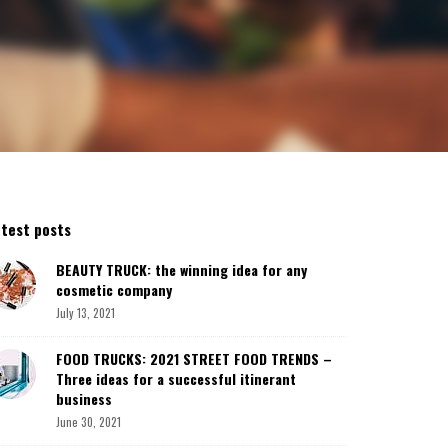
atest posts
BEAUTY TRUCK: the winning idea for any
cosmetic company
July 13, 2021
FOOD TRUCKS: 2021 STREET FOOD TRENDS –
Three ideas for a successful itinerant
business
June 30, 2021