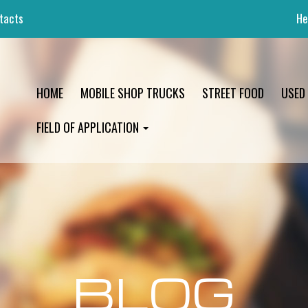
tacts
He
HOME
MOBILE SHOP TRUCKS
STREET FOOD
USED
FIELD OF APPLICATION
BLOG