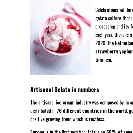
Celebrations will be 
gelato culture thro
processing and its f
Each year, there is a
2020, the Netherland
strawberry yoghu
tiramisu.
Artisanal Gelato in numbers
The artisanal ice-cream industry was composed by, in 
distributed in
76 different countries in the world
, g
positive growing trend which is restless.
Europe
is in the first position, totalizing
60% of reve