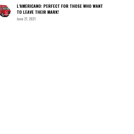
L’AMERICANO: PERFECT FOR THOSE WHO WANT
TO LEAVE THEIR MARK!
June 21, 2021