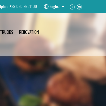
lpline
+39 030 2651100
English
 TRUCKS
RENOVATION