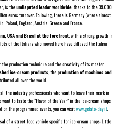
lar, is the
undisputed leader worldwide
, thanks to the 39.000
llion euros turnover. Following, there is Germany (where almost
n, Poland, England, Austria, Greece and France.
na, USA and Brasil at the forefront
, with a strong growth in
 lots of the Italians who moved here have diffused the Italian
for the production technique and the creativity of its master
ished ice-cream products
, the
production of machines and
tributed all over the world.
ll the industry professionals who want to leave their mark in
o want to taste the “Flavor of the Year” in the ice-cream shops
rmed on the programmed events, you can visit
www.gelato-day.i
t
.
al of a street food vehicle specific for ice-cream shops: Little