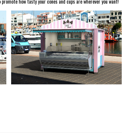
to promote how tasty your cones and cups are wherever you want!