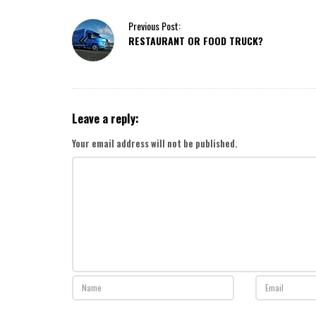
P
Previous Post:
RESTAURANT OR FOOD TRUCK?
o
s
t
N
a
Leave a reply:
v
i
Your email address will not be published.
g
a
t
i
o
n