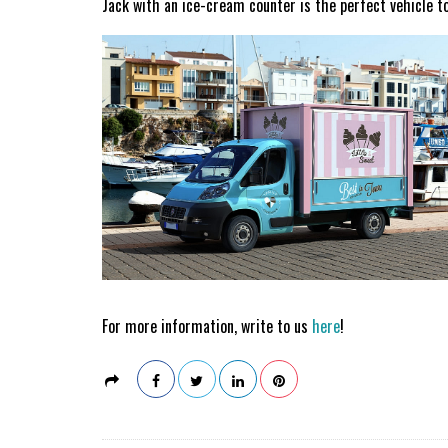
Jack with an ice-cream counter is the perfect vehicle 
For more information, write to us
here
!