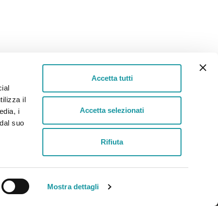
Accetta tutti
ial
ilizza il
Helpline
Accetta selezionati
edia, i
+39 030 2651100
 dal suo
Rifiuta
Privacy
-
Cookie Policy
Mostra dettagli