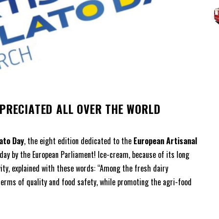
r
PPRECIATED ALL OVER THE WORLD
ato Day
, the eight edition dedicated to the
European Artisanal
 day by the European Parliament! Ice-cream, because of its long
ivity, explained with these words: “Among the fresh dairy
terms of quality and food safety, while promoting the agri-food