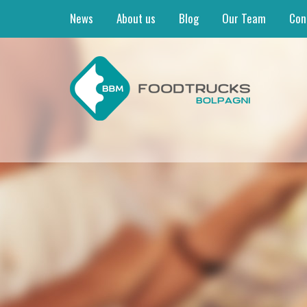
News
About us
Blog
Our Team
Con